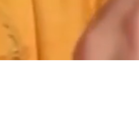
Stepper Origi
STEPPER created the ‘design from the
bridge’ concept in 1970 to improve the ﬁt
and comfort of spectacles.